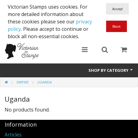
Victorian Stamps uses cookies. For
more detailed information about
these cookies please see our
privacy
policy
. Please accept to continue or
block all non-essential cookies.
SHOP BY CATEGORY
EMPIRE
UGANDA
Queen Victoria
Uganda
Edward VII
No products found.
George V
Information
Edward VIII
Articles