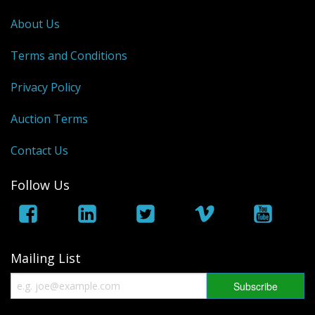
George VI
About Us
QEII
Terms and Conditions
Bargains
Privacy Policy
Empire
Auction Terms
World
Contact Us
Follow Us
Mailing List