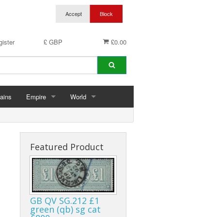
ister
£ GBP
£0.00
ains
Empire
World
hins
Abu Dhabi
Germany
ings
Aden & States
Featured Product
Anguilla
Antigua & Barbuda
GB QV SG.212 £1
rds
Ascension
green (qb) sg cat