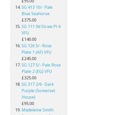
£95.00
SG 413 10/- Pale
Egypt
Blue Seahorse
Falkland Islands
£375.00
SG 111 9d Straw Pl 4
Faroe Islands
VFU
£140.00
Fiji
SG 126 5/- Rose
Plate 1 (AF) VFU
Gambia
£245.00
SG 127 5/- Pale Rose
Ghana
Plate 2 (EG) VFU
Gibraltar
£325.00
SG 317 2/6- Dark
Gilbert & Ellice Islands
Purple (Somerset
House)
Gold Coast
£95.00
Madeleine Smith
Grenada