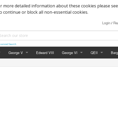
or more detailed information about these cookies please see
to continue or block all non-essential cookies.
Login
Reg
/
vanced Search
George V
Edward VIII
George VI
QEII
Barg
Block Cypher
Commemoratives
Definitives
Mac
Commemoratives
Low Values
Commemoratives
Wild
Corner Stars)
Downey Heads
High Values
Errors & Varieties
er Letters)
High Values
Booklets
Photogravure
FDC's & PHQ Ca