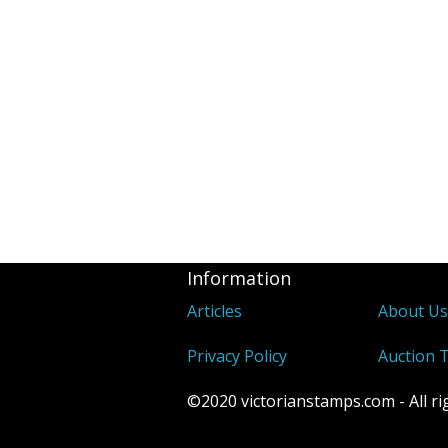
Information
Articles
About U
Privacy Policy
Auction 
©2020 victorianstamps.com - All ri