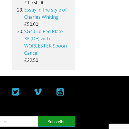
£1,750.00
Essay in the style of
Malta
Charles Whiting
Mauritius
£50.00
SG40 1d Red Plate
Montserrat
38 (DE) with
WORCESTER Spoon
Morocco Agencies
Cancel
£22.50
Muscat
Nauru
New Hebrides
New Zealand
Nigeria
North Borneo