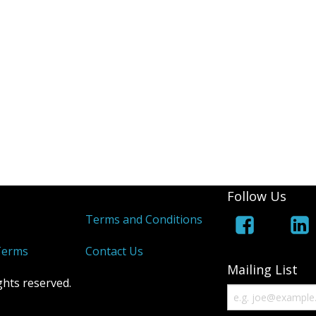
Follow Us
s
Terms and Conditions
Terms
Contact Us
Mailing List
ghts reserved.