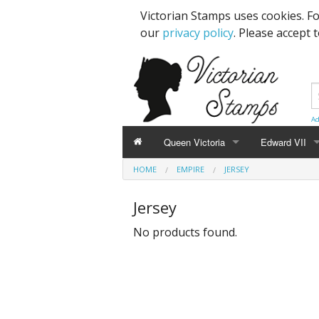
Victorian Stamps uses cookies. F
our
privacy policy
. Please accept 
Ad
Queen Victoria
Edward VII
HOME
EMPIRE
JERSEY
Line Engraved
1d Black
High Values
Jersey
Embossed
1d Red Imperf
Low Values
No products found.
Low Values
1d Red Perf (
High Values
1d Red (4 Corn
Specimens, Essays & Proofs
2d Blue 1840