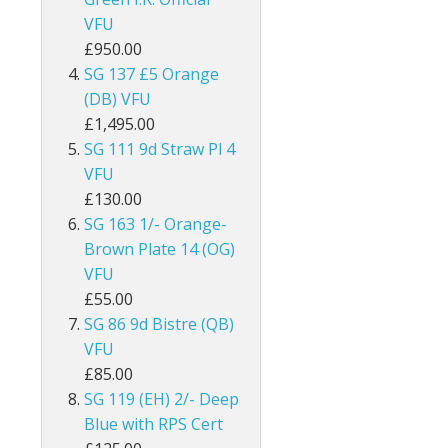
VFU
ey
British Honduras
£950.00
British Indian Ocean Territory
SG 137 £5 Orange
(DB) VFU
British Levant
£1,495.00
SG 111 9d Straw Pl 4
British Occupied Italian Colonies
VFU
£130.00
British PA Eastern Arabia
SG 163 1/- Orange-
Brown Plate 14 (OG)
British Post Office in Crete
VFU
British Post Offices in Siam
£55.00
SG 86 9d Bistre (QB)
British Solomon Islands
VFU
£85.00
British Virgin Islands
SG 119 (EH) 2/- Deep
Blue with RPS Cert
Brunei