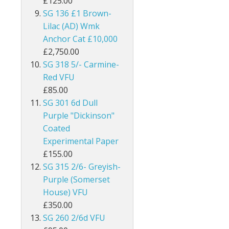
£125.00
SG 136 £1 Brown-
Burma
Lilac (AD) Wmk
Bushire
Anchor Cat £10,000
£2,750.00
British Antarctic Territory
SG 318 5/- Carmine-
Red VFU
Cameroon
£85.00
SG 301 6d Dull
Canada
Purple "Dickinson"
Coated
Cayman Islands
Experimental Paper
Ceylon
£155.00
SG 315 2/6- Greyish-
Cook Islands
Purple (Somerset
House) VFU
Cyprus
£350.00
SG 260 2/6d VFU
Dominica