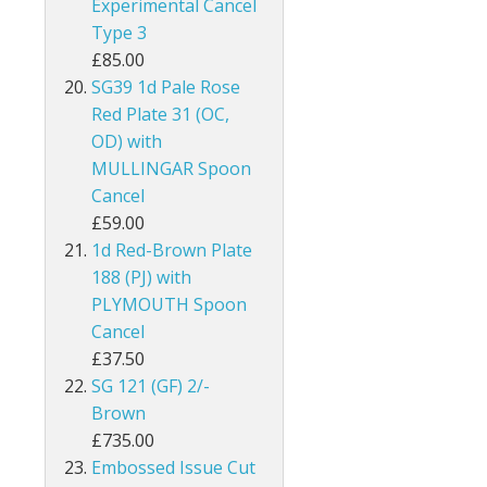
Experimental Cancel
Type 3
Guernsey
£85.00
Guyana
SG39 1d Pale Rose
Red Plate 31 (OC,
Heligoland
OD) with
MULLINGAR Spoon
Hong Kong
Cancel
£59.00
India
1d Red-Brown Plate
188 (PJ) with
Ionian Islands
PLYMOUTH Spoon
Iraq
Cancel
£37.50
Ireland
SG 121 (GF) 2/-
Brown
Jamaica
£735.00
Embossed Issue Cut
Jersey