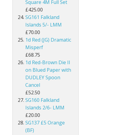
Square 4M Full Set
£425.00
Kenya
SG161 Falkland
Kenya, Uganda and Tanganyika
Islands 5/- LMM
£70.00
Kuwait
1d Red (JG) Dramatic
Misperf
Leeward Islands
£68.75
1d Red-Brown Die II
Lesotho
on Blued Paper with
DUDLEY Spoon
Long Island
Cancel
Madagascar
£52.50
SG160 Falkland
Malawi
Islands 2/6- LMM
£20.00
Malaysia
SG137 £5 Orange
(BF)
Maldives