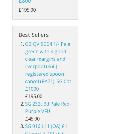
£800
ks
Australia
£195.00
Bahamas
Bahrain
Best Sellers
GB QV SG54 1/- Pale
and
Barbados
green with 4 good
clear margins and
land
Basutoland
liverpool (466)
registered spoon
es
Batum
cancel (RA71). SG Cat
hern Ireland
Bechuanaland
£1000
£195.00
nel Islands
Bermuda
SG 232c 3d Pale Red-
Purple VFU
rnsey
Botswana
£45.00
SG 016 L11 (OA) £1
 Of Man
British Guiana / Guyana
Green I.R. Official