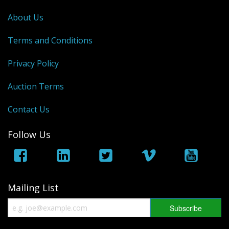
George VI
About Us
QEII
Terms and Conditions
Bargains
Privacy Policy
Empire
Auction Terms
World
Contact Us
Follow Us
Mailing List