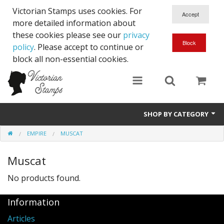
Victorian Stamps uses cookies. For
more detailed information about
these cookies please see our
privacy
policy
. Please accept to continue or
block all non-essential cookies.
SHOP BY CATEGORY
EMPIRE
MUSCAT
Queen Victoria
Muscat
Edward VII
No products found.
George V
Information
Edward VIII
Articles